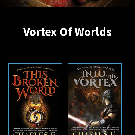
Vortex Of Worlds