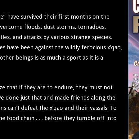
we” have survived their first months on the
 overcome floods, dust storms, tornadoes,
tles, and attacks by various strange species.
s have been against the wildly ferocious x’qao,
her beings is as much a sport as it is a
ize that if they are to endure, they must not
’ve done just that and made friends along the
ns can’t defeat the x’qao and their vassals. To
 food chain . . . before they tumble off into