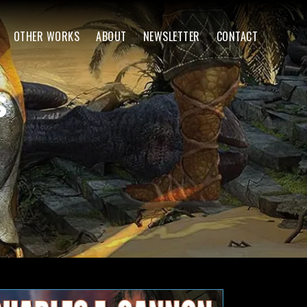
OTHER WORKS
ABOUT
NEWSLETTER
CONTACT
s