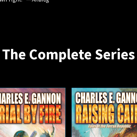
The Complete Series