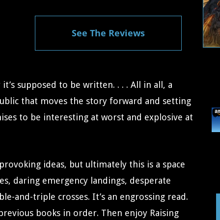
See The Reviews
t’s supposed to be written. . . . All in all, a
public that moves the story forward and setting
ises to be interesting at worst and explosive at
provoking ideas, but ultimately this is a space
les, daring emergency landings, desperate
e-and-triple crosses. It’s an engrossing read.
 previous books in order. Then enjoy Raising