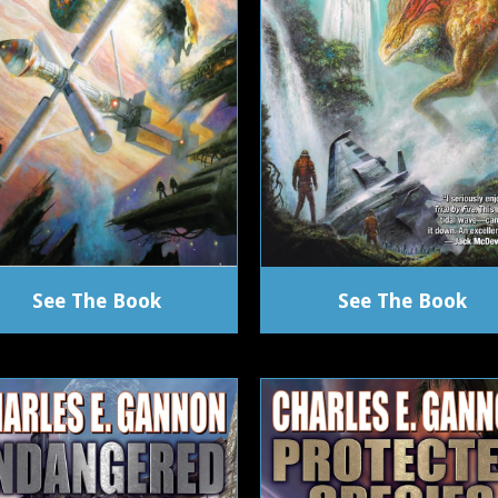
See The Book
See The Book