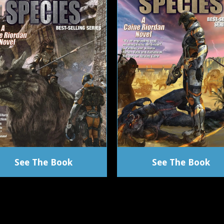
See The Book
See The Book