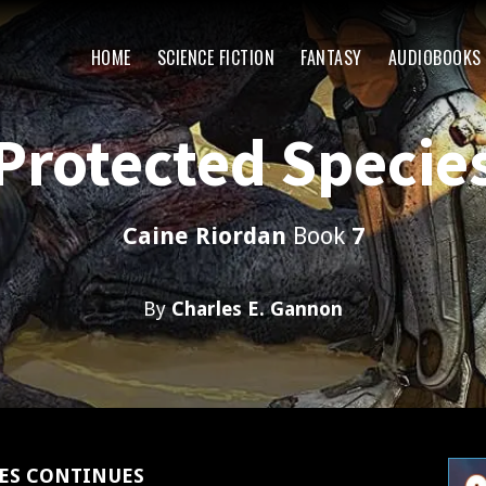
HOME
SCIENCE FICTION
FANTASY
AUDIOBOOKS
Protected Specie
Caine Riordan
Book
7
By
Charles E. Gannon
IES CONTINUES