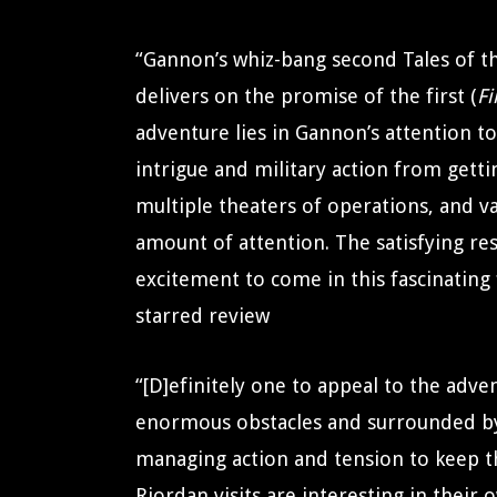
“Gannon’s whiz-bang second Tales of th
delivers on the promise of the first (
Fi
adventure lies in Gannon’s attention to 
intrigue and military action from gett
multiple theaters of operations, and va
amount of attention. The satisfying r
excitement to come in this fascinating 
starred review
“[D]efinitely one to appeal to the adve
enormous obstacles and surrounded b
managing action and tension to keep th
Riordan visits are interesting in their 