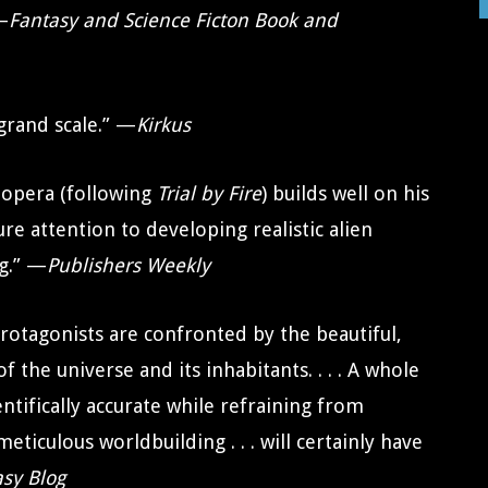
 —
Fantasy and Science Ficton Book and
 grand scale.” —
Kirkus
e opera (following
Trial by Fire
) builds well on his
ture attention to developing realistic alien
ng.” —
Publishers Weekly
r protagonists are confronted by the beautiful,
f the universe and its inhabitants. . . . A whole
entifically accurate while refraining from
ticulous worldbuilding . . . will certainly have
asy Blog