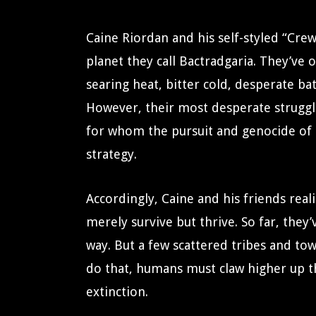
Caine Riordan and his self-styled “Cre
planet they call Bactradgaria. They’ve
searing heat, bitter cold, desperate bat
However, their most desperate struggle
for whom the pursuit and genocide of ot
strategy.
Accordingly, Caine and his friends real
merely survive but thrive. So far, they
way. But a few scattered tribes and tow
do that, humans must claw higher up the
extinction.