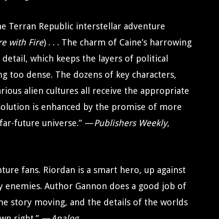
e Terran Republic interstellar adventure
re with Fire
) . . . The charm of Caine’s harrowing
detail, which keeps the layers of political
ing too dense. The dozens of key characters,
rious alien cultures all receive the appropriate
esolution is enhanced by the promise of more
far-future universe.” —
Publishers Weekly
,
nture fans. Riordan is a smart hero, up against
y enemies. Author Gannon does a good job of
e story moving, and the details of the worlds
own right.” —
Analog