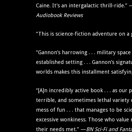
Caine. It’s an intergalactic thrill-ride.”
Audiobook Reviews
“This is science-fiction adventure on a
“Gannon’s harrowing . . . military spac
established setting . . . Gannon’s signa
worlds makes this installment satisfyi
“[A]n incredibly active book . . . as ou
terrible, and sometimes lethal variety o
mess of fun . . . that manages to be sci
excessive wonkiness. Those who value me
their needs met.” —
BN Sci-Fi and Fant