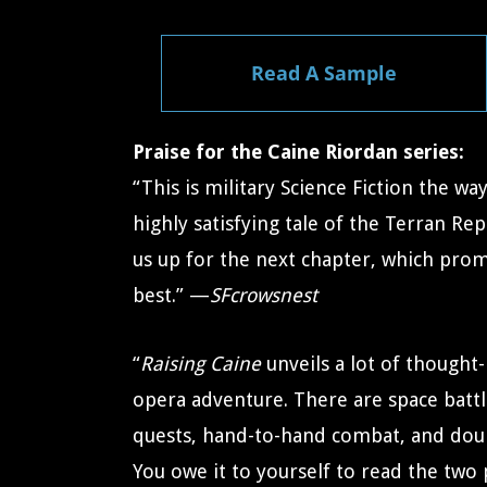
Read A Sample
Praise for the Caine Riordan series:
“This is military Science Fiction the way i
highly satisfying tale of the Terran Re
us up for the next chapter, which prom
best.” —
SFcrowsnest
“
Raising Caine
unveils a lot of thought-
opera adventure. There are space batt
quests, hand-to-hand combat, and doubl
You owe it to yourself to read the two