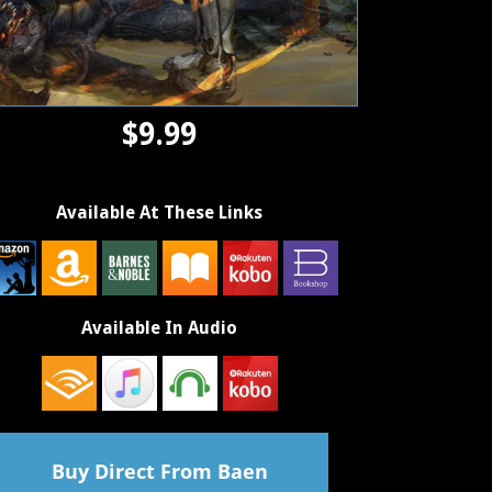
$9.99
Available At These Links
Available In Audio
Buy Direct From Baen