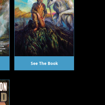
See The Book