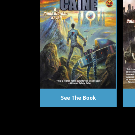
See The Book