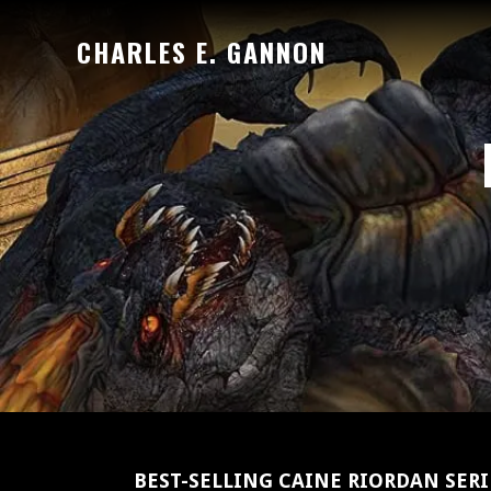
Skip
CHARLES E. GANNON
to
Official
main
website
content
of
author
Charles
E.
Gannon
BEST-SELLING CAINE RIORDAN SER