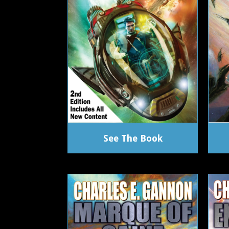
See The Book